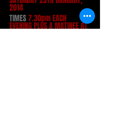
SATURDAY 25TH JANUARY,
2014
TIMES
7.30pm EACH
EVENING PLUS A MATINEE AT
2.30pm SATURDAY
THE PLAY
Hay Fever is a comic play written by
Noël Coward in 1924 and first produced
in 1925 with Marie Tempest as the first
Judith Bliss. Laura Hope Crews played
the role in New York. Best described as
a cross between high farce and a
comedy of manners, the play is set in
an English country house in the 1920s,
and deals with the four eccentric
members of the Bliss family and their
outlandish behaviour when they each
invite a guest to spend the weekend.
The self-centred behaviour of the hosts
finally drives their guests to flee while
the Blisses are so engaged in a family
row that they do not notice their guests'
furtive departure.