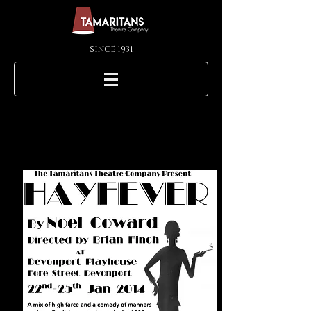
SINCE 1931