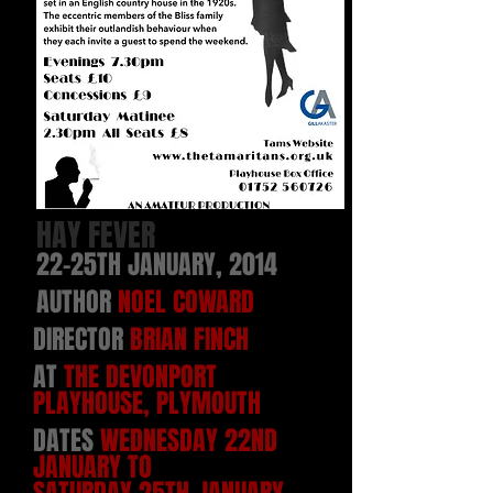
HAY FEVER
22-25TH JANUARY, 2014
AUTHOR
NOEL COWARD
DIRECTOR
BRIAN FINCH
AT
THE DEVONPORT
PLAYHOUSE
, PLYMOUTH
DATES
WEDNESDAY 22ND
JANUARY TO