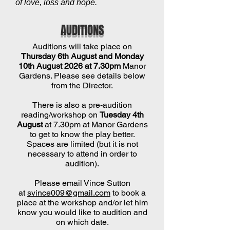
of love, loss and hope.
AUDITIONS
Auditions will take place on
Thursday 6th August and Monday
10th August 2026 at 7.30pm
Manor
Gardens. Please see details below
from the Director.
There is also a pre-audition
reading/workshop on
Tuesday 4th
August
at 7.30pm at Manor Gardens
to get to know the play better.
Spaces are limited (but it is not
necessary to attend in order to
audition).
Please email Vince Sutton
at
svince009@gmail.com
to book a
place at the workshop and/or let him
know you would like to audition and
on which date.