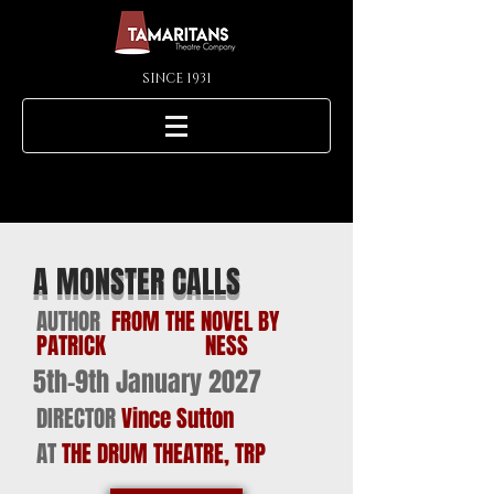
SINCE 1931
A MONSTER CALLS
AUTHOR
FROM THE NOVEL BY
PATRICK NESS
5th-9th January 2027
DIRECTOR
Vince Sutton
AT
THE DRUM THEATRE, TRP