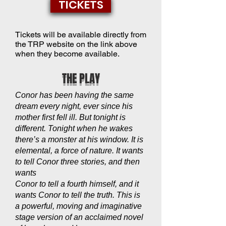
TICKETS
Tickets will be available directly from
the TRP website on the link above
when they become available.
THE PLAY
Conor has been having the same
dream every night, ever since his
mother first fell ill. But tonight is
different. Tonight when he wakes
there’s a monster at his window. It is
elemental, a force of nature. It wants
to tell Conor three stories, and then
wants
Conor to tell a fourth himself, and it
wants Conor to tell the truth. This is
a powerful, moving and imaginative
stage version of an acclaimed novel