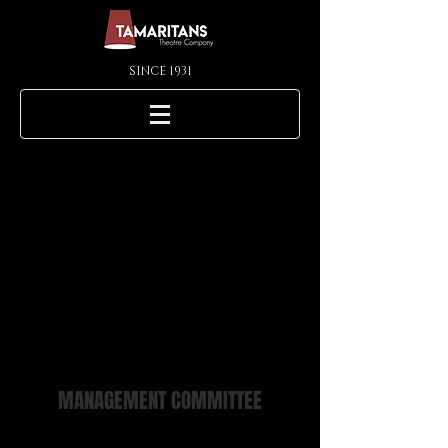
SINCE 1931
COMMITTEE &
OFFICERS
Here is the current list of
committee members and
officers within the Tamaritans
for 2026/27:
MANAGEMENT COMMITTEE
Chair