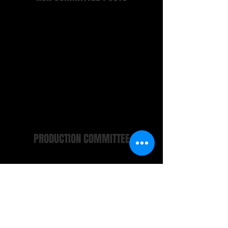
Wardrobe
Furniture and Properties Manager
Front of House Manager
Company Archivist
Newsletters
Webmaster
Pearl Potts
Maggie Clinton
Alfie Hurst
Niall Clinton
Niall Clinton
Malcolm Teague
PRODUCTION COMMITTEE
Chair
Committee Members