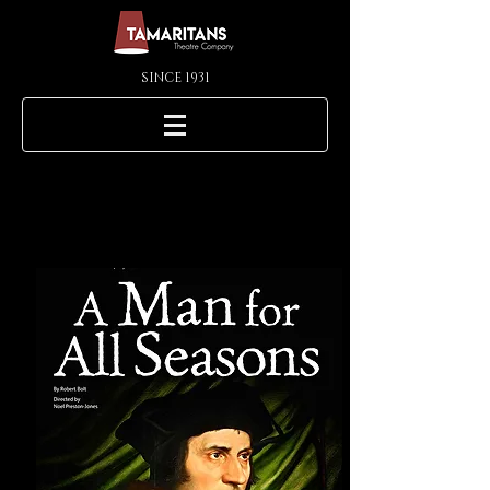
SINCE 1931