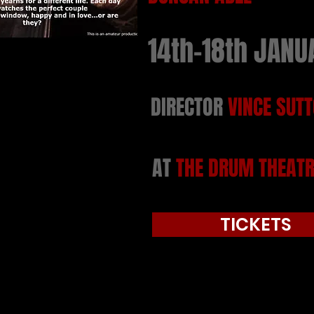
14th-18th JANU
DIRECTOR
VINCE SUT
AT
THE DRUM THEATR
TICKETS
Tickets were available directly 
link above.