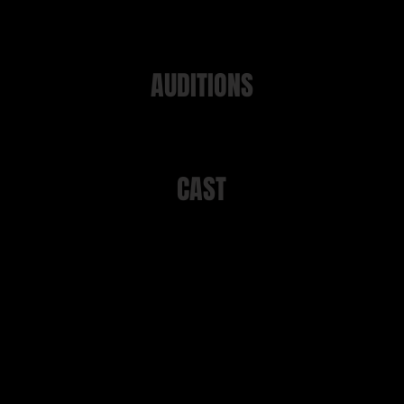
AUDITIONS
ions took place on 12th, 15th or 19th August 2024 at Manor Ga
CAST
Rachel
Anna North
Megan
Ami Philpott
Anna​​
Rhea Preston
Tom
Matthew Becker
Scott
Alfie Hurst
Gaskill
Steve Baker
Kamal
Simon Hill
emble and on-stage manager
Lucy Kitcher
Ensemble
Rachel White
Ensemble
Helen Lawton