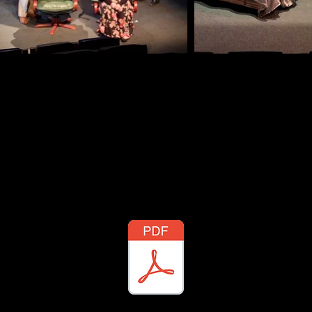
ditions: