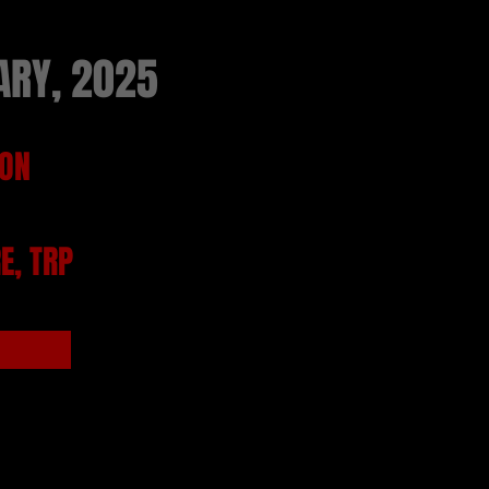
ARY, 2025
TON
E, TRP
from TRP Box Office from the