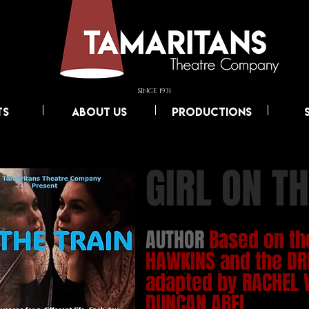
SINCE 1931
TS
ABOUT US
PRODUCTIONS
GIRL ON TH
AUTHOR
Based on th
HAWKINS and the DR
adapted by RACHEL 
DUNCAN ABEL