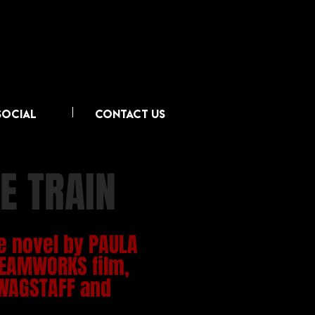
SOCIAL
CONTACT US
E TRAIN
e novel by PAULA
EAMWORKS film,
WAGSTAFF and