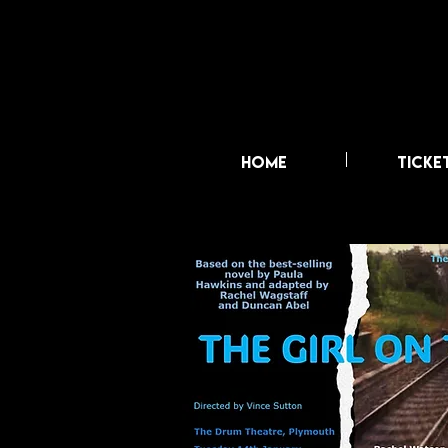
HOME
TICKE