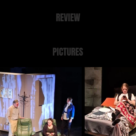
REVIEW
Plymouth Theatre Review is
here
PICTURES