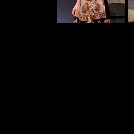
These are the excerpts for the au