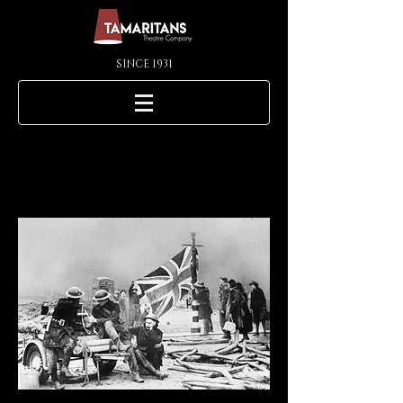
SINCE 1931