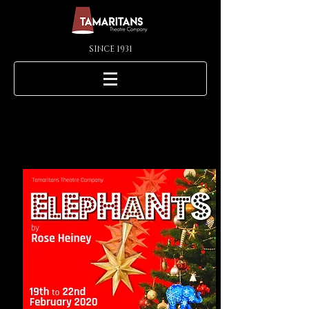
SINCE 1931