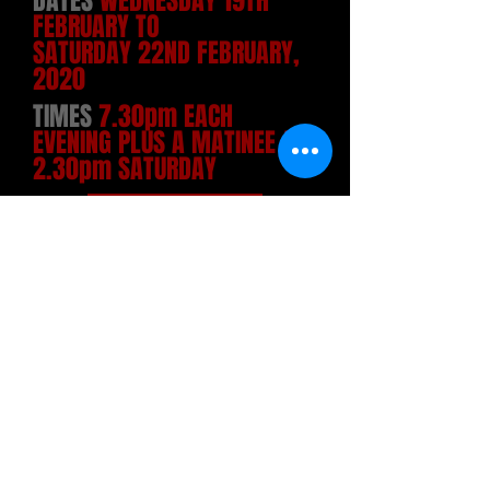
DATES
WEDNESDAY 19TH
FEBRUARY TO
SATURDAY 22ND FEBRUARY,
2020
TIMES
7.30pm EACH
EVENING PLUS A MATINEE AT
2.30pm SATURDAY
TICKETS
Adults £11, Concessions £10, 14-
18/Students £6
(Matinee: Adults & Concessions £9)
Not suitable for those under 14 years
of age
Online (with admin charge):-
PLEASE CLICK ON DATE OF
INTEREST BELOW:
WEDNESDAY 19TH FEBRUARY
at 7.30pm
THURSDAY 20TH FEBRUARY
at