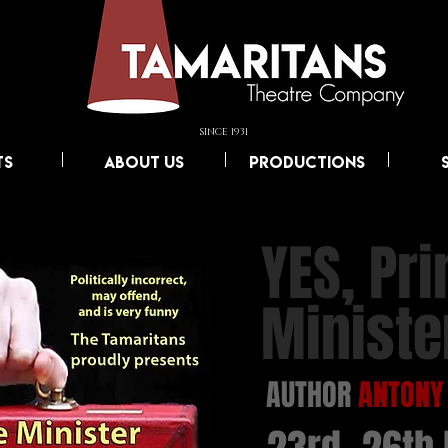
SINCE 1931
TS
ABOUT US
PRODUCTIONS
YES, Pr
Ministe
AUTHOR
ANTONY