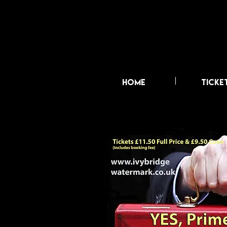
HOME
TICKE