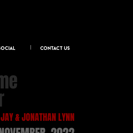
SOCIAL
CONTACT US
ime
r
 JAY & JONATHAN LYNN