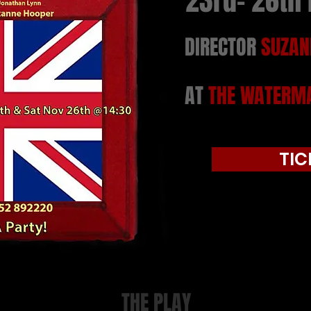
23rd- 26th
DIRECTOR
SUZAN
AT
THE WATERMA
TIC
THE PLAY