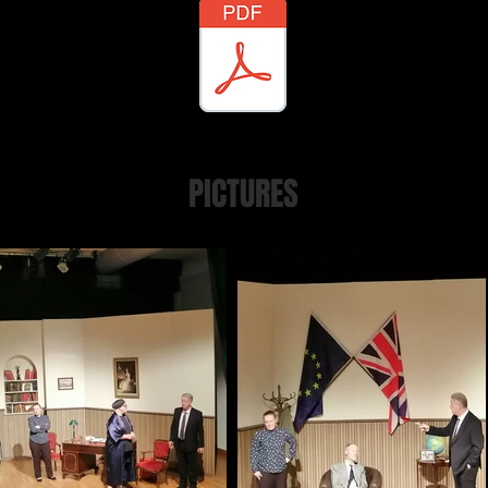
PICTURES