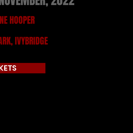
 NOVEMBER, 2022
NE HOOPER
RK, IVYBRIDGE
KETS