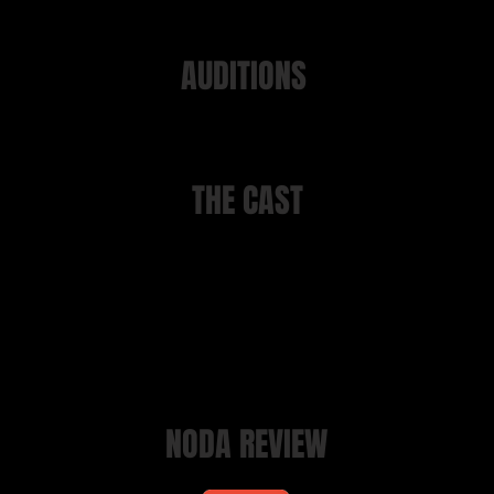
AUDITIONS
tions took place on Monday 4th July 2022 at 7.30 at Manor Ga
THE CAST
Jim Hacker
Clive Lovatt
Bernard
Matthew Becker
Claire
Rhea Preston
Sir Humphrey
Noel Preston-Jones
Simon Chester
David Green
Jeremy Burnham
Paul Neal
Kumranistan Ambassador
David Green
NODA REVIEW