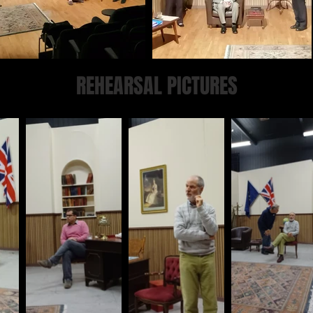
REHEARSAL PICTURES