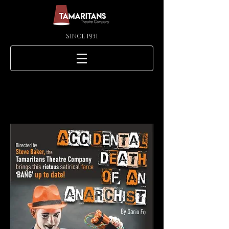
SINCE 1931