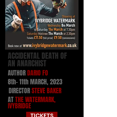
ACCIDENTAL DEATH OF
AN ANARCHIST
AUTHOR
DARIO FO
8th- 11th MARCH, 2023
DIRECTOR
STEVE BAKER
AT
THE WATERMARK,
IVYBRIDGE
TICKETS