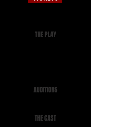
Tickets directly from the Watermark
from link above
THE PLAY
Written in 1970 this is Dario Fo's
best-known and most popular play. A
sharp and hilarious satire on police
corruption, and based on a real
case. It tells the story of the anarchist
railway worker who, in 1969, "fell" to
his death from a police headquarters
window....
AUDITIONS
Auditions took place on Wednesday
30th November 2022 at 7.30 at
Manor Gardens
THE CAST
Maniac